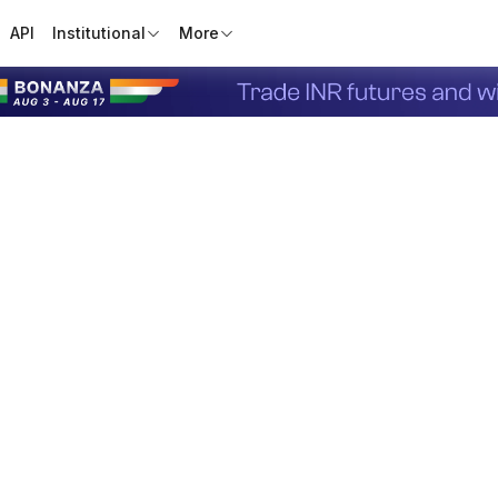
API
Institutional
More