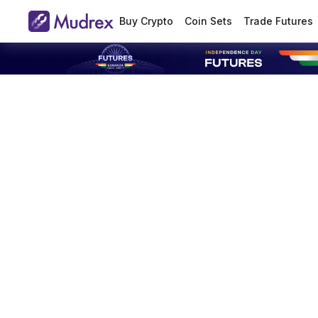
Buy Crypto
Coin Sets
Trade Futures