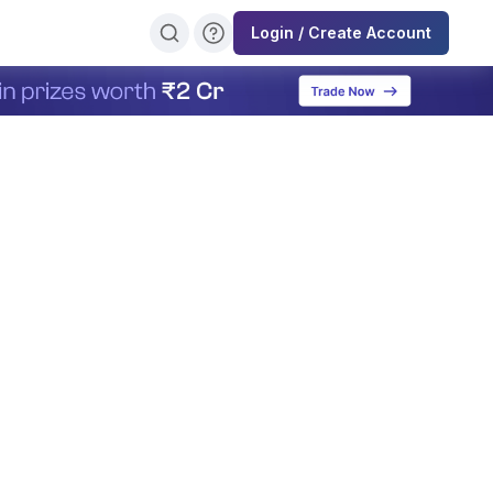
Login / Create Account