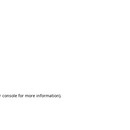
r console for more information)
.