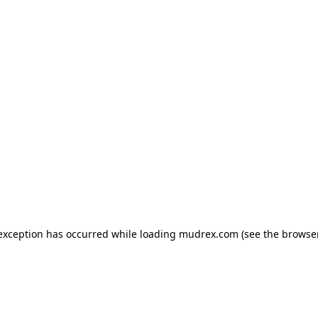
e exception has occurred
while loading
mudrex.com
(see the browse