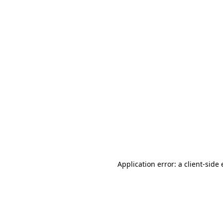
Application error: a client-sid