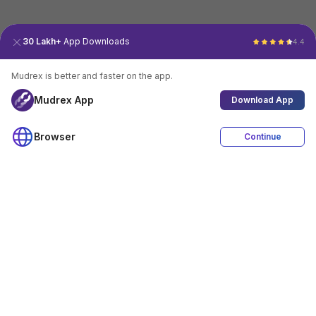
30 Lakh+
App Downloads
4.4
Mudrex is better and faster on the app.
Mudrex App
Download App
Browser
Continue
4.4
Download App