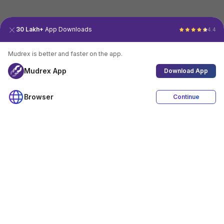
30 Lakh+
App Downloads
4.4
Mudrex is better and faster on the app.
Mudrex App
Download App
Browser
Continue
4.4
Download App