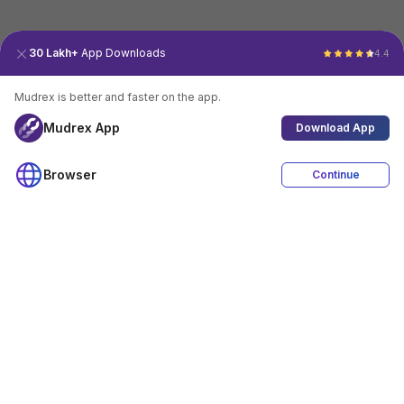
30 Lakh+
App Downloads
4.4
Mudrex is better and faster on the app.
Mudrex App
Download App
Browser
Continue
4.4
Download App