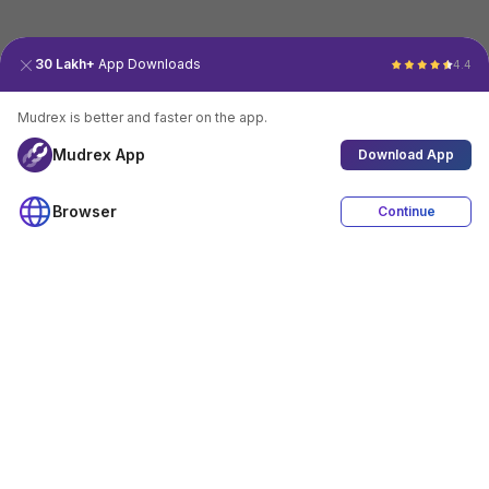
30 Lakh+
App Downloads
4.4
Mudrex is better and faster on the app.
Mudrex App
Download App
Browser
Continue
4.4
Download App