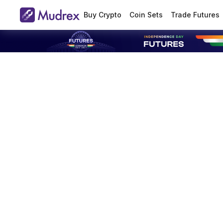
Buy Crypto
Coin Sets
Trade Futures