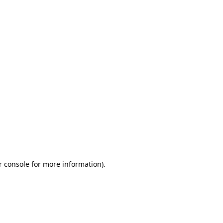
r console for more information)
.