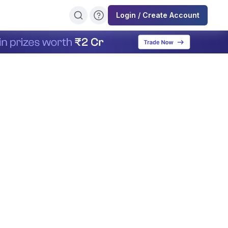
Login / Create Account