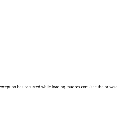
e exception has occurred
while loading
mudrex.com
(see the browse