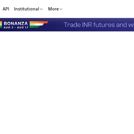
API
Institutional
More