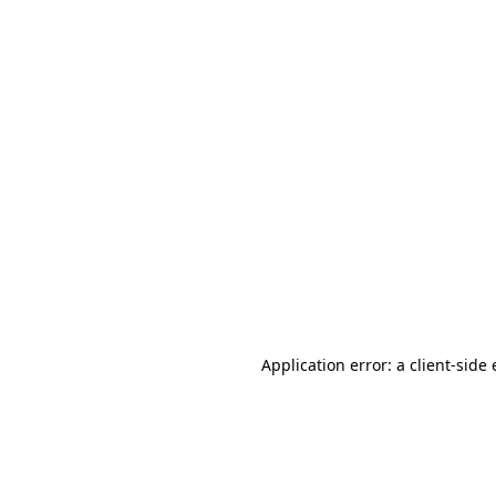
Application error: a client-sid