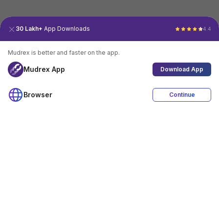
30 Lakh+
App Downloads
4.4
Mudrex is better and faster on the app.
Mudrex App
Download App
Browser
Continue
4.4
Download App