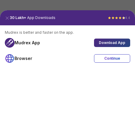
30 Lakh+
App Downloads
4.4
Mudrex is better and faster on the app.
Mudrex App
Download App
Browser
Continue
4.4
Download App