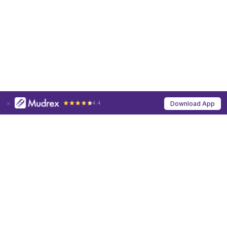
4.4
Download App