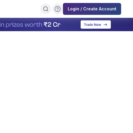
Login / Create Account