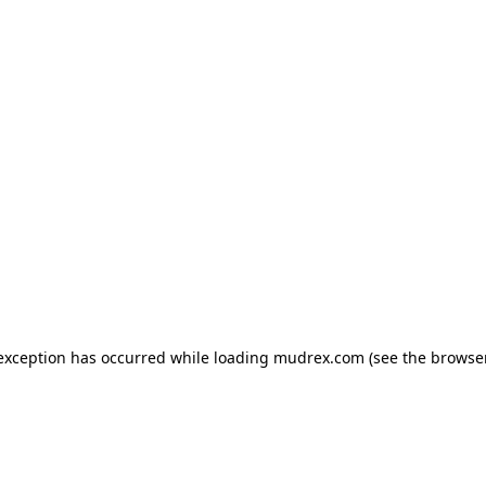
e exception has occurred
while loading
mudrex.com
(see the browse