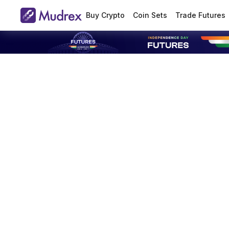
Buy Crypto
Coin Sets
Trade Futures