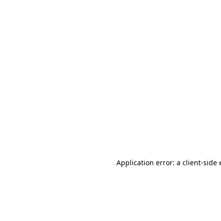
Application error: a client-sid