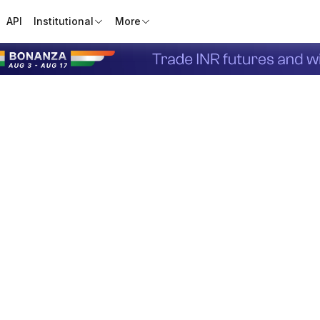
API
Institutional
More