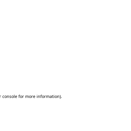
r console for more information)
.