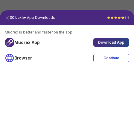
30 Lakh+
App Downloads
4.4
Mudrex is better and faster on the app.
Mudrex App
Download App
Browser
Continue
4.4
Download App